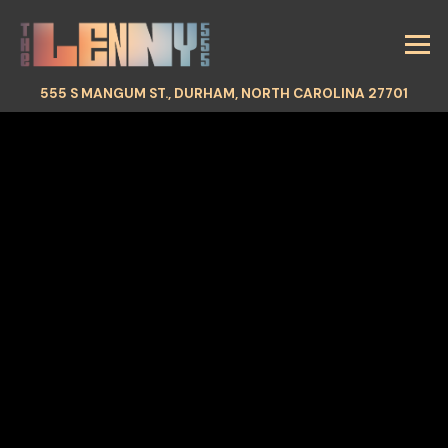
Tog
(OPEN
555 S MANGUM ST.,
DURHAM, NORTH CAROLINA 27701
HOMEPAGE
Main content starts here, tab to start navigating