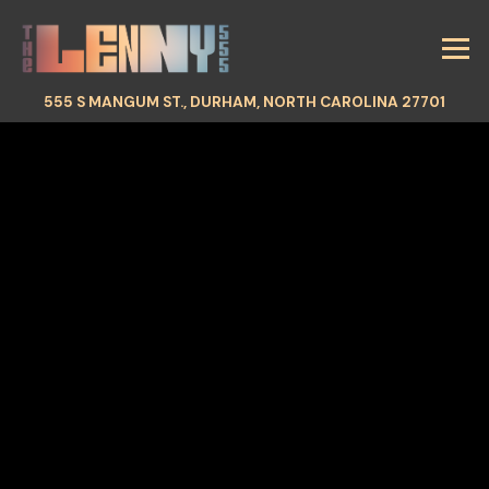
Tog
(OPEN
555 S MANGUM ST.,
DURHAM, NORTH CAROLINA 27701
HOMEPAGE
Main content starts here, tab to start navigating